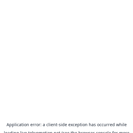
Application error: a
client
-side exception has occurred while
loading
live.tokyomotion.net
(see the
browser console
for more