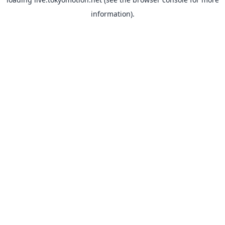
information).