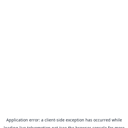
Application error: a
client
-side exception has occurred while
loading
live.tokyomotion.net
(see the
browser console
for more