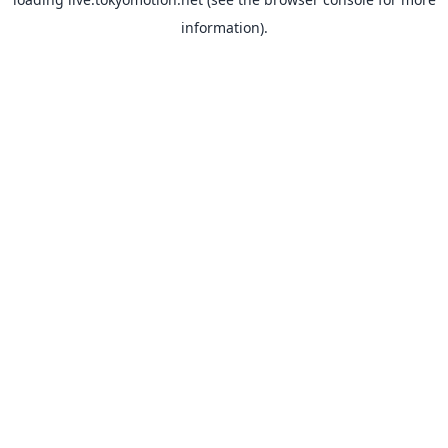
information).