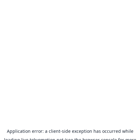
Application error: a
client
-side exception has occurred while
loading
live.tokyomotion.net
(see the
browser console
for more