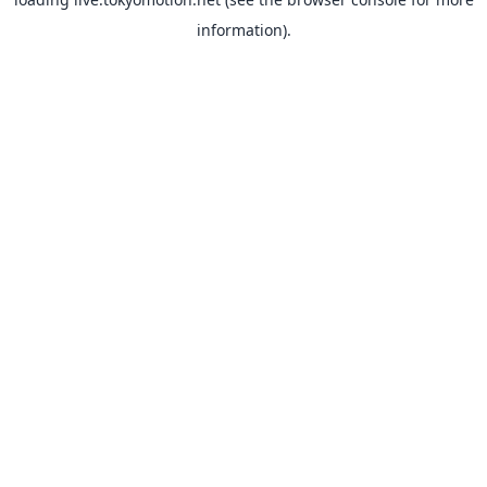
information).