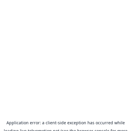
Application error: a
client
-side exception has occurred while
loading
live.tokyomotion.net
(see the
browser console
for more