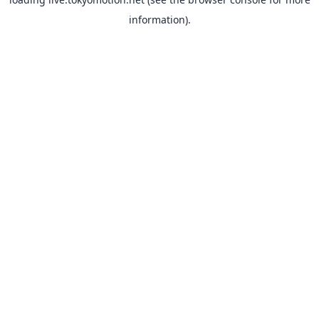
information).