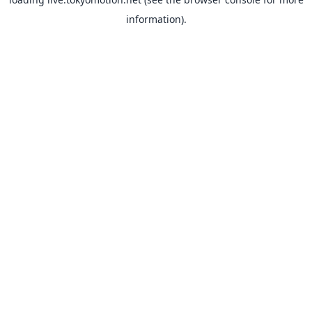
information).