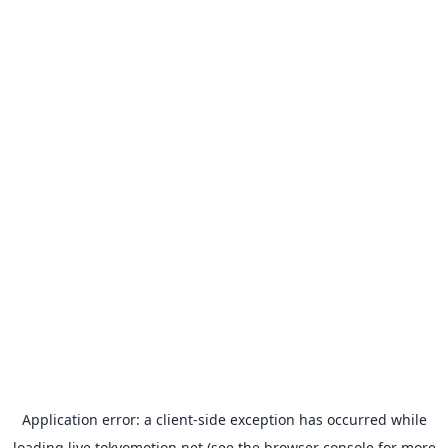
Application error: a
client
-side exception has occurred while
loading
live.tokyomotion.net
(see the
browser console
for more