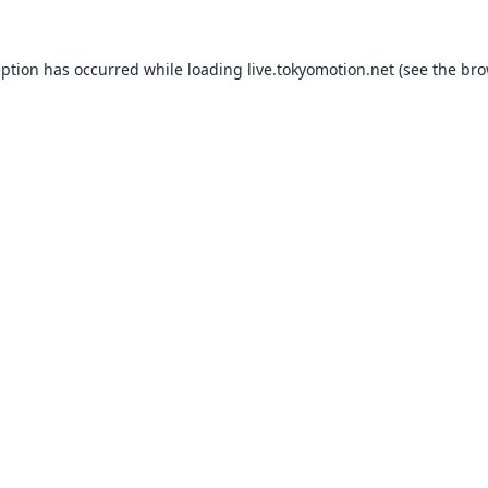
eption has occurred while loading
live.tokyomotion.net
(see the
bro