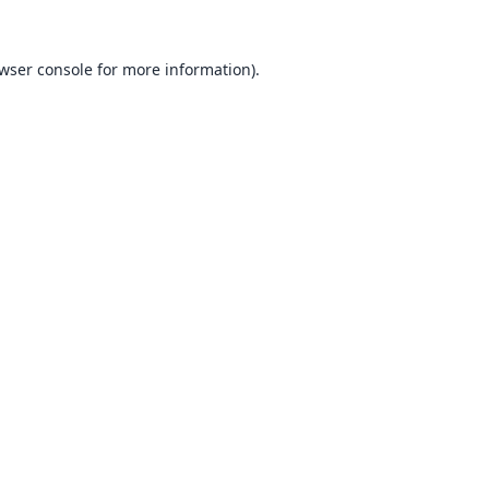
wser console
for more information).