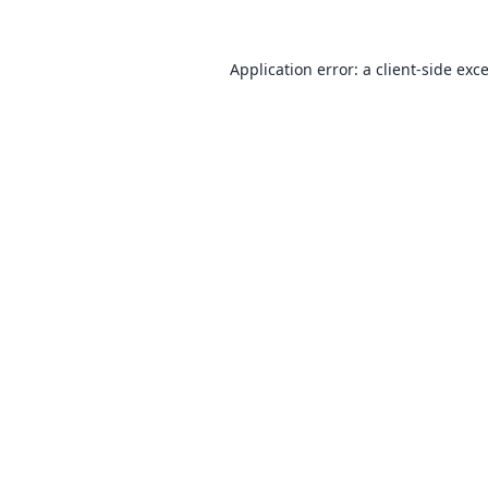
Application error: a
client
-side exc