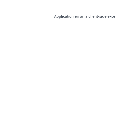
Application error: a
client
-side exc