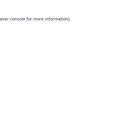
wser console
for more information).