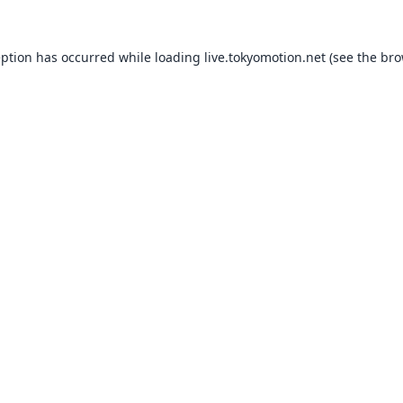
eption has occurred while loading
live.tokyomotion.net
(see the
bro