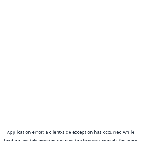
Application error: a
client
-side exception has occurred while
loading
live.tokyomotion.net
(see the
browser console
for more