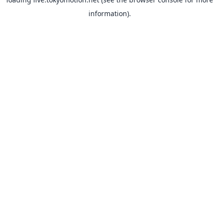
information).