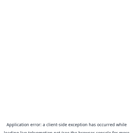
Application error: a
client
-side exception has occurred while
loading
live.tokyomotion.net
(see the
browser console
for more