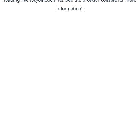
information).