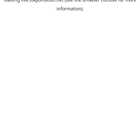
information).