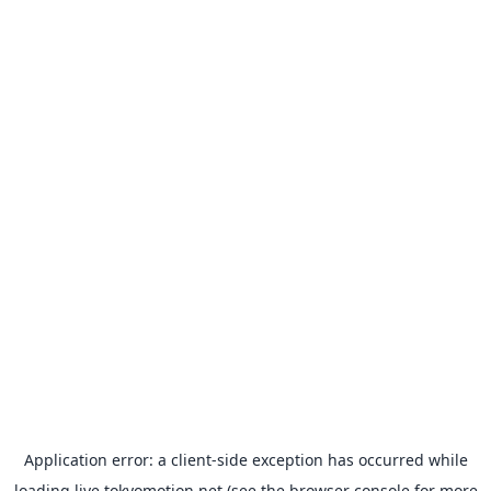
Application error: a
client
-side exception has occurred while
loading
live.tokyomotion.net
(see the
browser console
for more