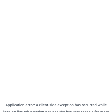
Application error: a
client
-side exception has occurred while
loading
live.tokyomotion.net
(see the
browser console
for more