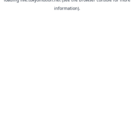
information).