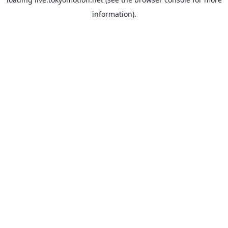
information).