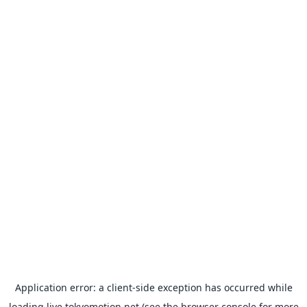
Application error: a
client
-side exception has occurred while
loading
live.tokyomotion.net
(see the
browser console
for more