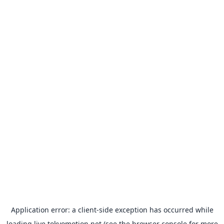
Application error: a
client
-side exception has occurred while
loading
live.tokyomotion.net
(see the
browser console
for more