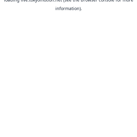
information).