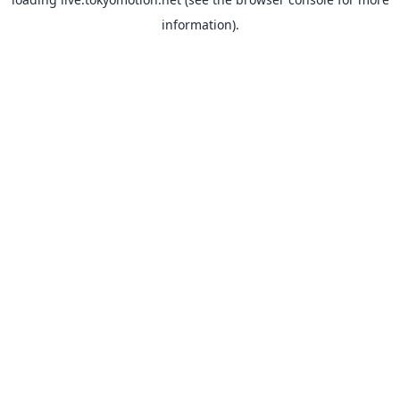
information).