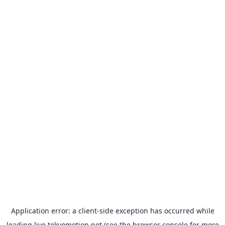
Application error: a
client
-side exception has occurred while
loading
live.tokyomotion.net
(see the
browser console
for more