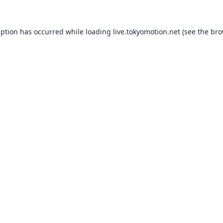
eption has occurred while loading
live.tokyomotion.net
(see the
bro