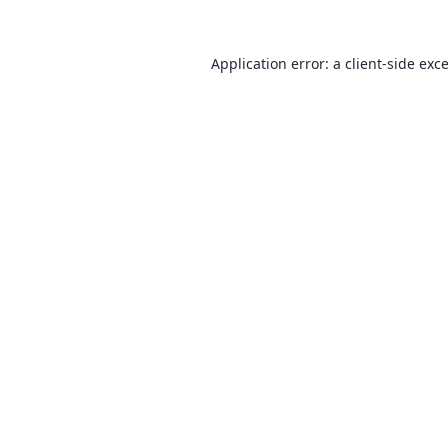
Application error: a
client
-side exc