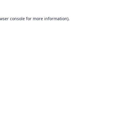
wser console
for more information).