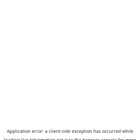
Application error: a
client
-side exception has occurred while
loading
live.tokyomotion.net
(see the
browser console
for more