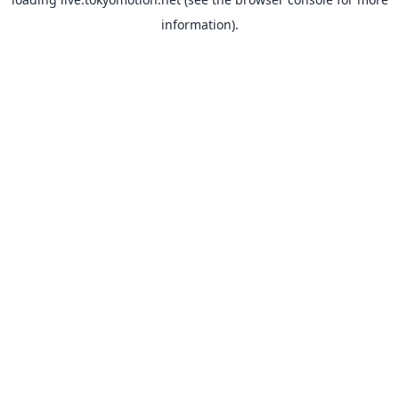
information).