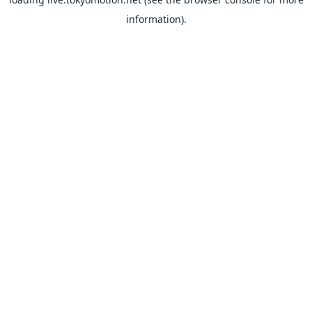
information).