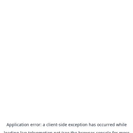
Application error: a
client
-side exception has occurred while
loading
live.tokyomotion.net
(see the
browser console
for more