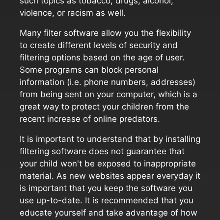
such topics as tobacco, drugs, alcohol,
violence, or racism as well.
Many filter software allow you the flexibility
to create different levels of security and
filtering options based on the age of user.
Some programs can block personal
information (i.e. phone numbers, addresses)
from being sent on your computer, which is a
great way to protect your children from the
recent increase of online predators.
It is important to understand that by installing
filtering software does not guarantee that
your child won't be exposed to inappropriate
material. As new websites appear everyday it
is important that you keep the software you
use up-to-date. It is recommended that you
educate yourself and take advantage of how