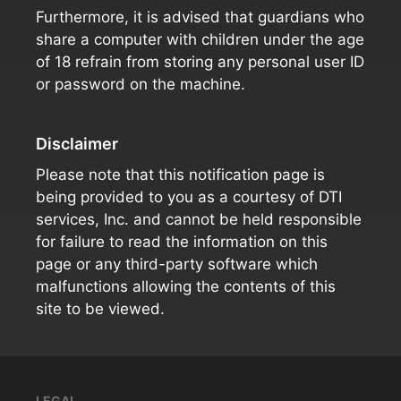
Furthermore, it is advised that guardians who
share a computer with children under the age
of 18 refrain from storing any personal user ID
or password on the machine.
Disclaimer
Please note that this notification page is
being provided to you as a courtesy of DTI
services, Inc. and cannot be held responsible
for failure to read the information on this
page or any third-party software which
malfunctions allowing the contents of this
site to be viewed.
LEGAL