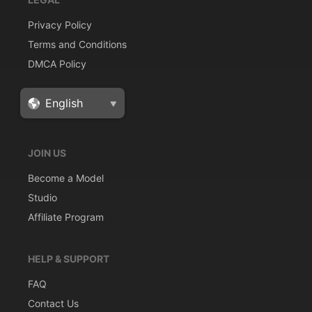
Privacy Policy
Terms and Conditions
DMCA Policy
JOIN US
Become a Model
Studio
Affiliate Program
HELP & SUPPORT
FAQ
Contact Us