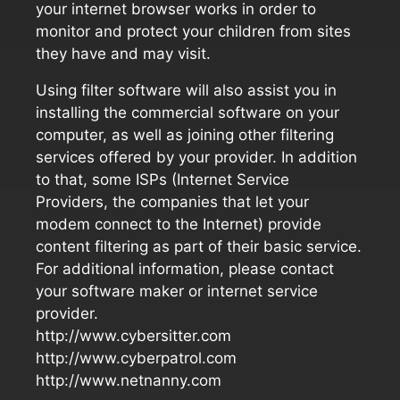
your internet browser works in order to
monitor and protect your children from sites
they have and may visit.
Using filter software will also assist you in
installing the commercial software on your
computer, as well as joining other filtering
services offered by your provider. In addition
to that, some ISPs (Internet Service
Providers, the companies that let your
modem connect to the Internet) provide
content filtering as part of their basic service.
For additional information, please contact
your software maker or internet service
provider.
http://www.cybersitter.com
http://www.cyberpatrol.com
http://www.netnanny.com