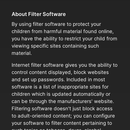
About Filter Software
By using filter software to protect your
children from harmful material found online,
you have the ability to restrict your child from
viewing specific sites containing such
material.
Internet filter software gives you the ability to
control content displayed, block websites
and set up passwords. Included in most
software is a list of inappropriate sites for
children which is updated automatically or
can be through the manufacturers' website.
Filtering software doesn't just block access
to adult-oriented content; you can configure
your software to filter content pertaining to