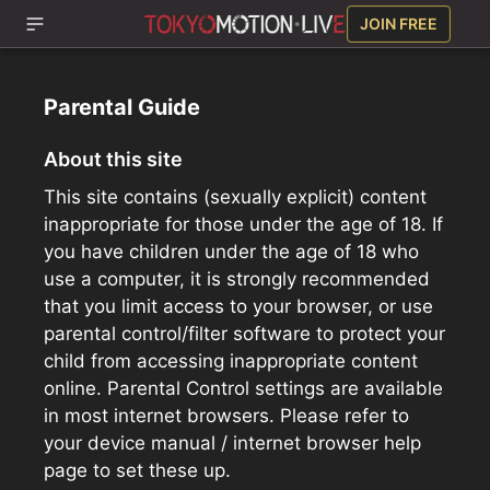
JOIN FREE
Parental Guide
About this site
This site contains (sexually explicit) content
inappropriate for those under the age of 18. If
you have children under the age of 18 who
use a computer, it is strongly recommended
that you limit access to your browser, or use
parental control/filter software to protect your
child from accessing inappropriate content
online. Parental Control settings are available
in most internet browsers. Please refer to
your device manual / internet browser help
page to set these up.