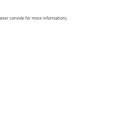
wser console
for more information).