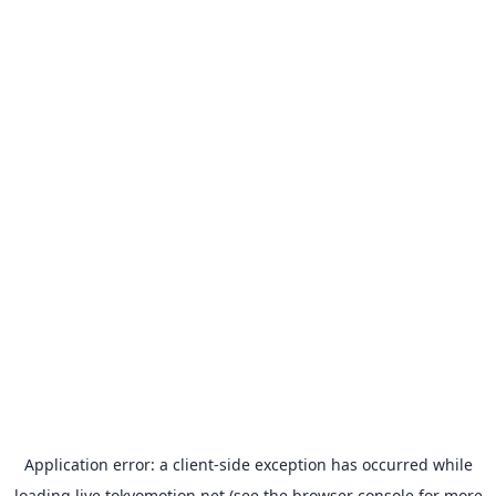
Application error: a
client
-side exception has occurred while
loading
live.tokyomotion.net
(see the
browser console
for more