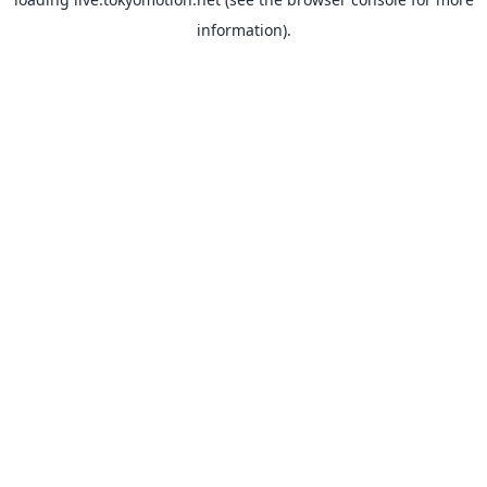
information).